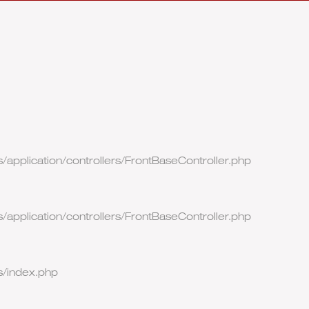
/application/controllers/FrontBaseController.php
/application/controllers/FrontBaseController.php
s/index.php