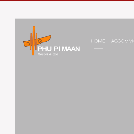
HOME
ACCOMMO