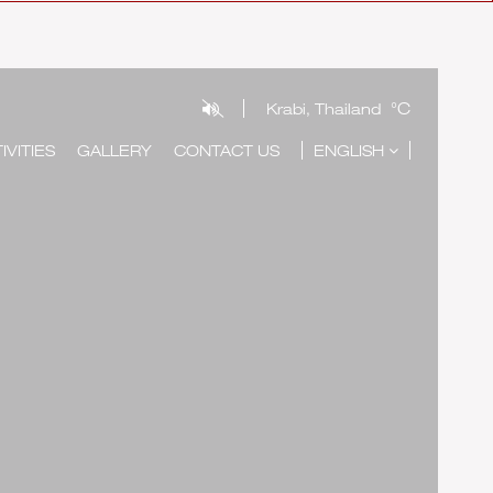
°C
Krabi, Thailand
IVITIES
GALLERY
CONTACT US
ENGLISH