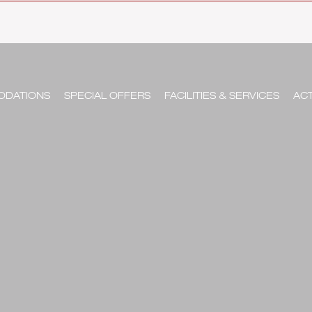
DATIONS
SPECIAL OFFERS
FACILITIES & SERVICES
ACT