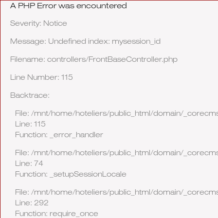
A PHP Error was encountered
Severity: Notice
Message: Undefined index: mysession_id
Filename: controllers/FrontBaseController.php
Line Number: 115
Backtrace:
File: /mnt/home/hoteliers/public_html/domain/_corecms
Line: 115
Function: _error_handler
File: /mnt/home/hoteliers/public_html/domain/_corecms
Line: 74
Function: _setupSessionLocale
File: /mnt/home/hoteliers/public_html/domain/_corecm
Line: 292
Function: require_once